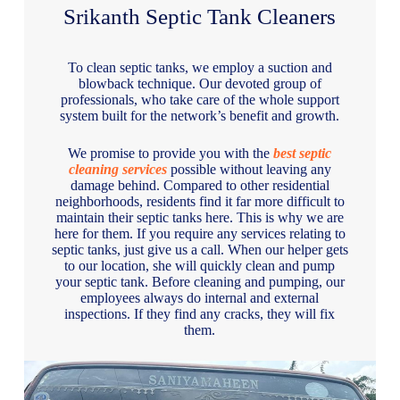
Srikanth Septic Tank Cleaners
To clean septic tanks, we employ a suction and
blowback technique. Our devoted group of
professionals, who take care of the whole support
system built for the network’s benefit and growth.
We promise to provide you with the
best septic
cleaning services
possible without leaving any
damage behind. Compared to other residential
neighborhoods, residents find it far more difficult to
maintain their septic tanks here. This is why we are
here for them. If you require any services relating to
septic tanks, just give us a call. When our helper gets
to our location, she will quickly clean and pump
your septic tank. Before cleaning and pumping, our
employees always do internal and external
inspections. If they find any cracks, they will fix
them.