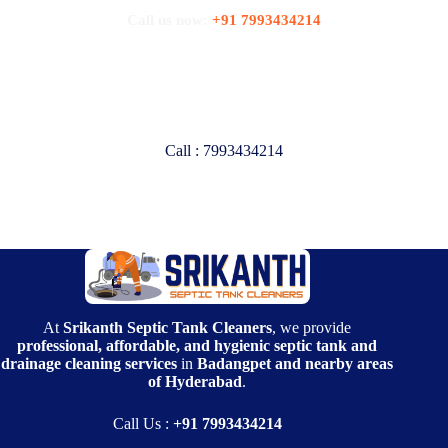
Call us now:
+91 7993434214
Are you looking for Professional
Septic Tank Cleaners?
Call : 7993434214
At
Srikanth Septic Tank Cleaners
, we provide
professional, affordable, and hygienic septic tank and
drainage cleaning services
in
Badangpet and nearby areas
of Hyderabad
.
Call Us :
+91 7993434214