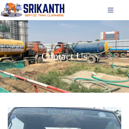
Contact Us