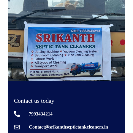
Contact us today
7993434214
Contact@srikanthseptictankcleaners.in