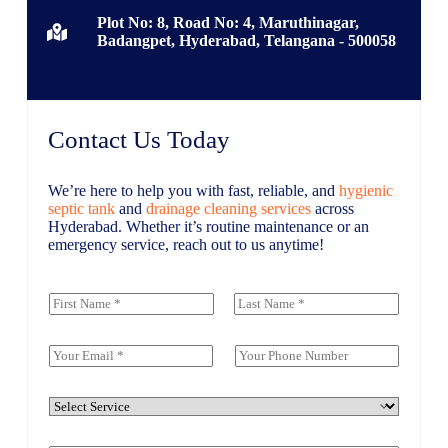
Plot No: 8, Road No: 4, Maruthinagar,
Badangpet, Hyderabad, Telangana - 500058
Contact Us Today
We’re here to help you with fast, reliable, and
hygienic
septic tank
and
drainage cleaning services
across
Hyderabad. Whether it’s routine maintenance or an
emergency service, reach out to us anytime!
M
Y
e
o
s
First
Last
u
s
r
E
P
a
N
m
h
g
a
a
o
e
m
i
n
S
o
e
l
e
e
r
*
*
N
r
C