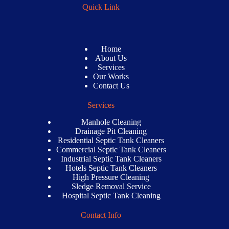
Quick Link
Home
About Us
Services
Our Works
Contact Us
Services
Manhole Cleaning
Drainage Pit Cleaning
Residential Septic Tank Cleaners
Commercial Septic Tank Cleaners
Industrial Septic Tank Cleaners
Hotels Septic Tank Cleaners
High Pressure Cleaning
Sledge Removal Service
Hospital Septic Tank Cleaning
Contact Info